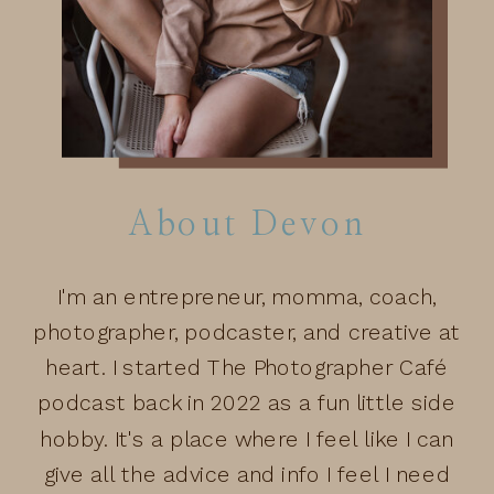
About Devon
I'm an entrepreneur, momma, coach,
photographer, podcaster, and creative at
heart. I started The Photographer Café
podcast back in 2022 as a fun little side
hobby. It's a place where I feel like I can
give all the advice and info I feel I need