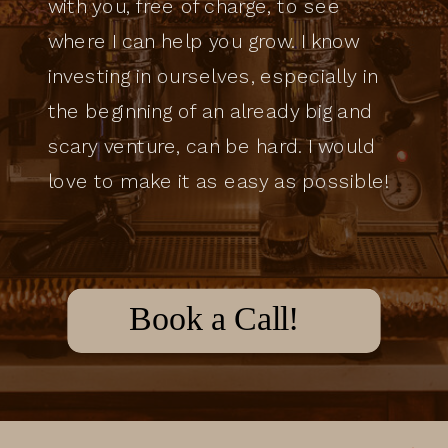
with you, free of charge, to see
where I can help you grow. I know
investing in ourselves, especially in
the beginning of an already big and
scary venture, can be hard. I would
love to make it as easy as possible!
Book a Call!