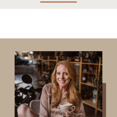
Months!