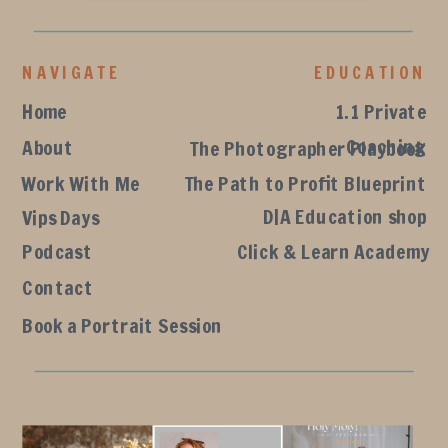
NAVIGATE
EDUCATION
Home
1.1 Private
Coaching
About
The Photographer Playbook
Work With Me
The Path to Profit Blueprint
D|A Education shop
Vips Days
Podcast
Click & Learn Academy
Contact
Book a Portrait Session