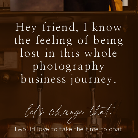
Hey friend, I know
the feeling of being
lost in this whole
photography
business journey.
let's change that.
I would love to take the time to chat