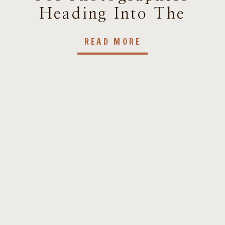
Heading Into The
New Year
READ MORE