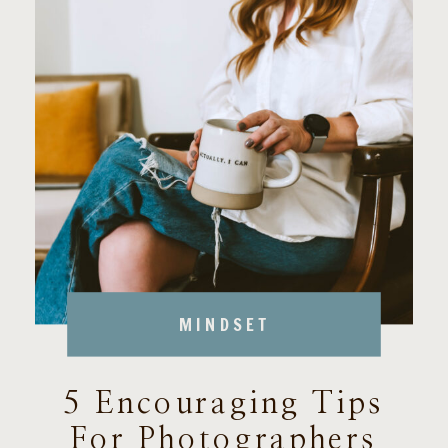
MINDSET
5 Encouraging Tips
For Photographers