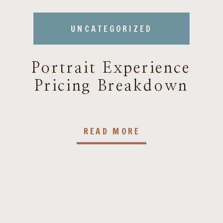
UNCATEGORIZED
Portrait Experience
Pricing Breakdown
READ MORE