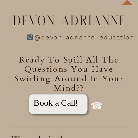
DEVON ADRIANNE
@devon_adrianne_education
Ready To Spill All The
Questions You Have
Swirling Around In Your
Mind??
Book a Call!
☎