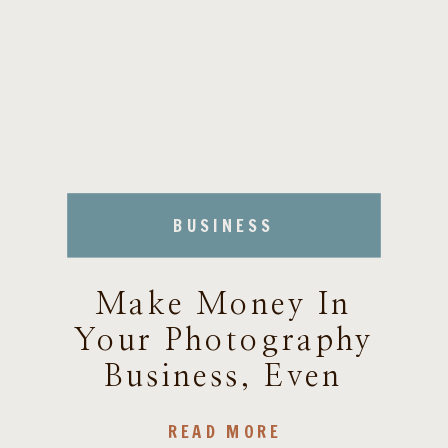
BUSINESS
Make Money In
Your Photography
Business, Even
During SLOW
READ MORE