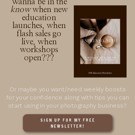
Wanna be in the
know
when new
education
launches, when
flash sales go
live, when
workshops
open???
Or maybe you want/need weekly boosts
for your confidence along with tips you can
start using in your photography business?
SIGN UP FOR MY FREE
NEWSLETTER!