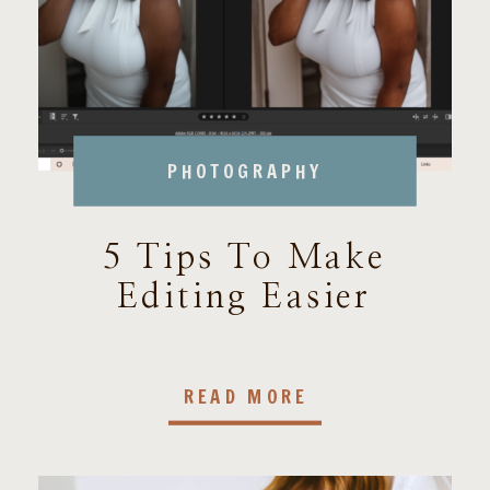
PHOTOGRAPHY
5 Tips To Make
Editing Easier
READ MORE