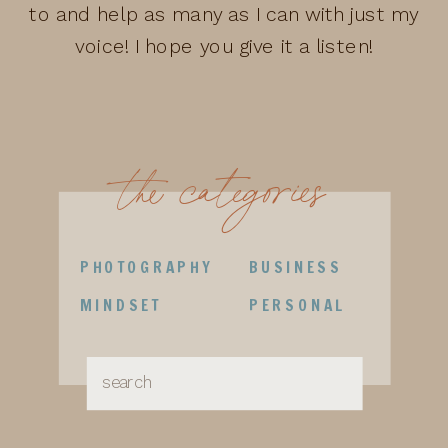
to and help as many as I can with just my
voice! I hope you give it a listen!
the categories
PHOTOGRAPHY
BUSINESS
MINDSET
PERSONAL
Search
for: