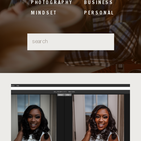
PHOTOGRAPHY
BUSINESS
MINDSET
PERSONAL
Search
for: