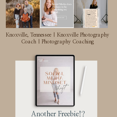
Knoxville, Tennessee | Knoxville Photography
Coach | Photography Coaching
Another Freebie!?