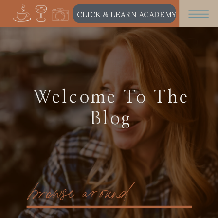
CLICK & LEARN ACADEMY
Welcome To The
Blog
browse around