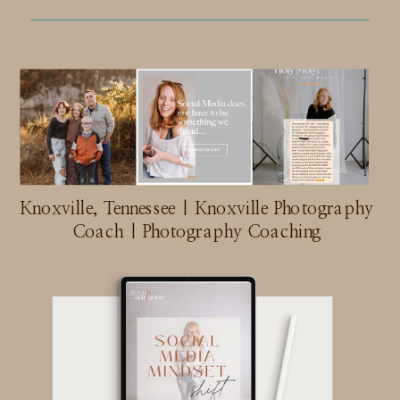
Knoxville, Tennessee | Knoxville Photography
Coach | Photography Coaching