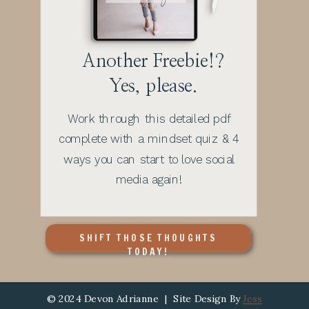
Another Freebie!?
Yes, please.
Work through this detailed pdf
complete with a mindset quiz & 4
ways you can start to love social
media again!
SHIFT THOSE THOUGHTS
TODAY!
© 2024 Devon Adrianne | Site Design By
Jess