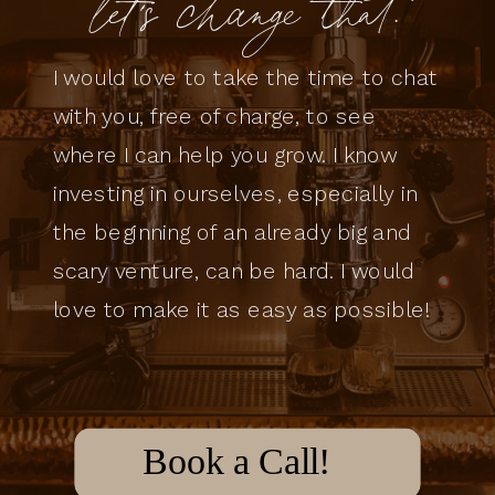
let's change that.
I would love to take the time to chat
with you, free of charge, to see
where I can help you grow. I know
investing in ourselves, especially in
the beginning of an already big and
scary venture, can be hard. I would
love to make it as easy as possible!
Book a Call!