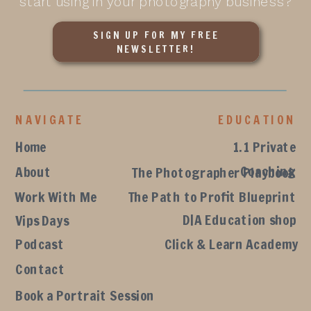
start using in your photography business?
SIGN UP FOR MY FREE
NEWSLETTER!
NAVIGATE
EDUCATION
Home
1.1 Private
Coaching
About
The Photographer Playbook
Work With Me
The Path to Profit Blueprint
D|A Education shop
Vips Days
Podcast
Click & Learn Academy
Contact
Book a Portrait Session