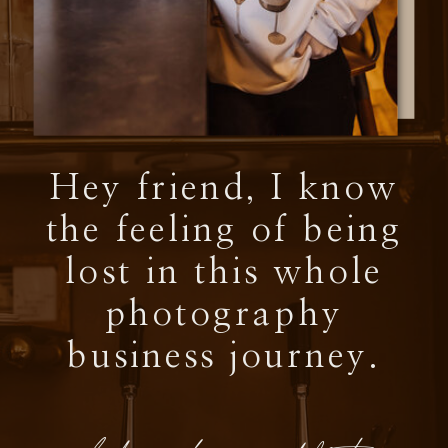
Hey friend, I know
the feeling of being
lost in this whole
photography
business journey.