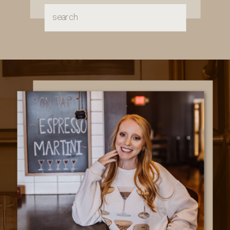
Search
for: