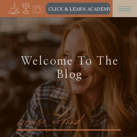
CLICK & LEARN ACADEMY
Welcome To The
Blog
browse around