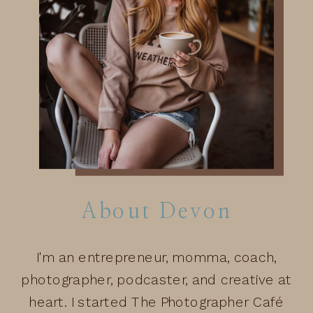
About Devon
I'm an entrepreneur, momma, coach,
photographer, podcaster, and creative at
heart. I started The Photographer Café