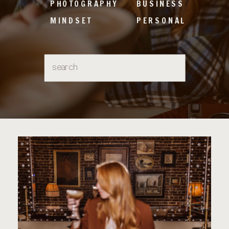
PHOTOGRAPHY
BUSINESS
MINDSET
PERSONAL
Search
for: