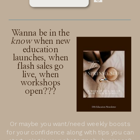
Wanna be in the
know
when new
education
launches, when
flash sales go
live, when
workshops
open???
Or maybe you want/need weekly boosts
for your confidence along with tips you can