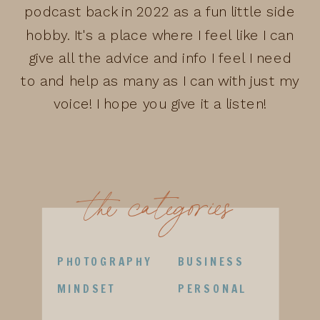
podcast back in 2022 as a fun little side
hobby. It's a place where I feel like I can
give all the advice and info I feel I need
to and help as many as I can with just my
voice! I hope you give it a listen!
the categories
PHOTOGRAPHY
BUSINESS
MINDSET
PERSONAL