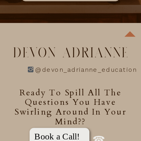
DEVON ADRIANNE
@devon_adrianne_education
Ready To Spill All The
Questions You Have
Swirling Around In Your
Mind??
Book a Call!
☎