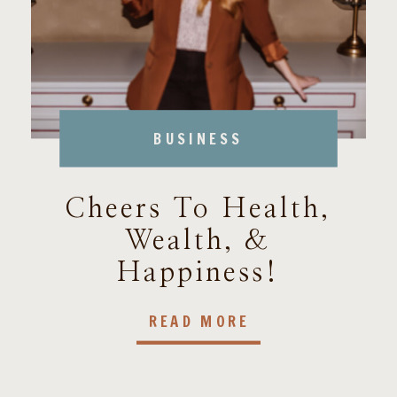
BUSINESS
Cheers To Health,
Wealth, &
Happiness!
READ MORE